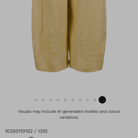
Visuals may include AI-generated models and colour
variations.
10250110152 / 1310