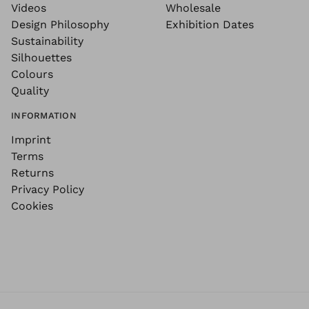
Videos
Wholesale
Design Philosophy
Exhibition Dates
Sustainability
Silhouettes
Colours
Quality
INFORMATION
Imprint
Terms
Returns
Privacy Policy
Cookies