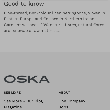
Good to know
Fine-thread, two-colour linen herringbone, woven in
Eastern Europe and finished in Northern Ireland.
Garment washed. 100% natural fibres, natural fibres
are renewable raw materials.
SEE MORE
ABOUT
See More - Our Blog
The Company
Magazine
Jobs