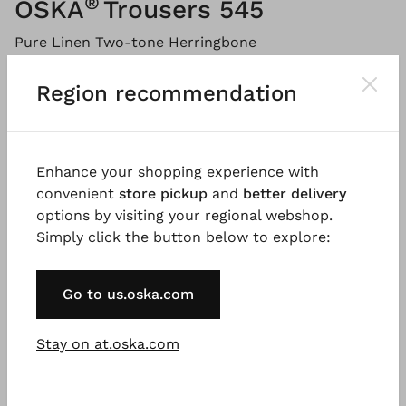
®
OSKA
Trousers 545
Pure Linen Two-tone Herringbone
Please
LOG IN
to add products to the shopping cart.
Region recommendation
Description
Material & Care information
Availabi
Enhance your shopping experience with
convenient
store pickup
and
better delivery
options by visiting your regional webshop.
Simply click the button below to explore:
These culottes made from fine linen herringbone
have an extra-wide leg, which is rounded off at the
hem with darts at the front and a dividing seam at
Go to us.oska.com
the back. The style has slanted pockets, a zip at the
front and a comfortable elasticated waistband at
Stay on at.oska.com
the back. Combine these trousers with summery
knitwear for a modern look.