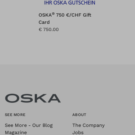
®
OSKA
750 €/CHF Gift
Card
€ 750.00
SEE MORE
ABOUT
See More - Our Blog
The Company
Magazine
Jobs