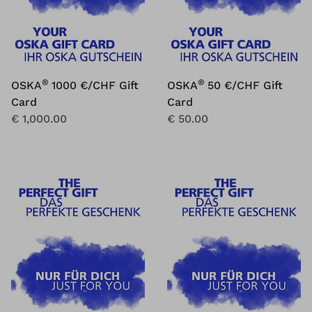
®
®
OSKA
1000 €/CHF Gift
OSKA
50 €/CHF Gift
Card
Card
€ 1,000.00
€ 50.00