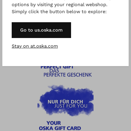
options by visiting your regional webshop.
Simply click the button below to explore:
®
®
OSKA
Voucher 300eur
OSKA
500 €/CHF Gift
€ 300.00
Card
Go to us.oska.com
€ 500.00
Stay on at.oska.com