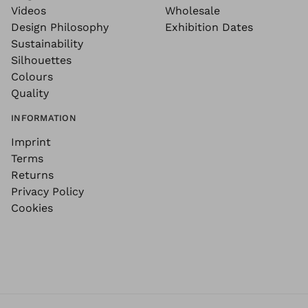
Videos
Wholesale
Design Philosophy
Exhibition Dates
Sustainability
Silhouettes
Colours
Quality
INFORMATION
Imprint
Terms
Returns
Privacy Policy
Cookies