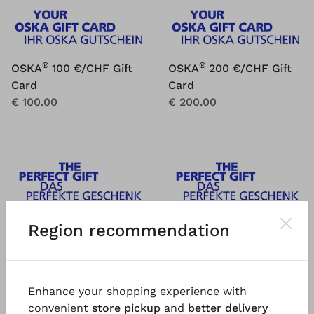
®
®
OSKA
100 €/CHF Gift
OSKA
200 €/CHF Gift
Card
Card
€ 100.00
€ 200.00
Region recommendation
Enhance your shopping experience with
convenient
store pickup
and
better delivery