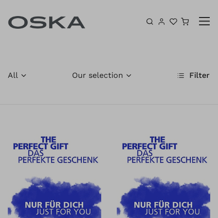
Skip to content
Shoppin
All
Our selection
Filter