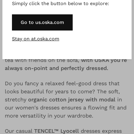
Simply click the button below to explore:
confidence needs no frills.
Our
midi wool dresses for women made of
Go to us.oska.com
pure new wool or viscose
– a wool blend – are
the right choice, especially on snowy winter
Stay on at.oska.com
days. Whether you’re walking through
charming white winter landscapes or drinking
tea with friends on the sofa,
with OSKA you’re
always on-point and perfectly dressed.
Do you fancy a relaxed feel-good dress that
looks beautiful for years to come? The soft,
stretchy
organic cotton jersey with modal
in
our women's dresses ensures a flowing fit and
more versatility in your wardrobe.
Our casual
TENCEL™ Lyocell
dresses express