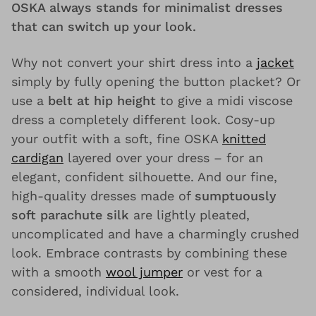
OSKA always stands for minimalist dresses
that can switch up your look.
Why not convert your shirt dress into a
jacket
simply by fully opening the button placket? Or
use a
belt at hip height
to give a midi viscose
dress a completely different look. Cosy-up
your outfit with a soft, fine OSKA
knitted
cardigan
layered over your dress – for an
elegant, confident silhouette. And our fine,
high-quality dresses made of
sumptuously
soft parachute silk
are lightly pleated,
uncomplicated and have a charmingly crushed
look. Embrace contrasts by combining these
with a smooth
wool jumper
or vest for a
considered, individual look.