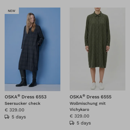
NEW
®
®
OSKA
Dress 6553
OSKA
Dress 6555
Seersucker check
Wollmischung mit
€ 329.00
Vichykaro
€ 329.00
5 days
5 days