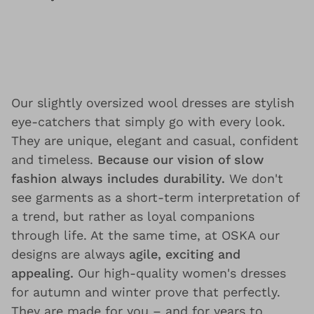
Our slightly oversized wool dresses are stylish
eye-catchers that simply go with every look.
They are unique, elegant and casual, confident
and timeless.
Because our vision of slow
fashion always includes durability.
We don't
see garments as a short-term interpretation of
a trend, but rather as loyal companions
through life. At the same time, at OSKA our
designs are always
agile, exciting and
appealing.
Our high-quality women's dresses
for autumn and winter prove that perfectly.
They are made for you – and for years to