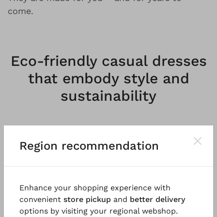
come.
Eco-friendly casual dresses
that embody style and
sustainability
Feminine A-line or straightforward, regular fit
Region recommendation
– our understated, oversized dresses reinstate
this
classic staple
as a contrasting essential
for unforgettable appearances. Regardless of
cut, details or material,
dresses by OSKA are
Enhance your shopping experience with
unique and bold
, yet always laid-back,
convenient
store pickup
and
better delivery
timeless and casual. We believe that self-
options by visiting your regional webshop.