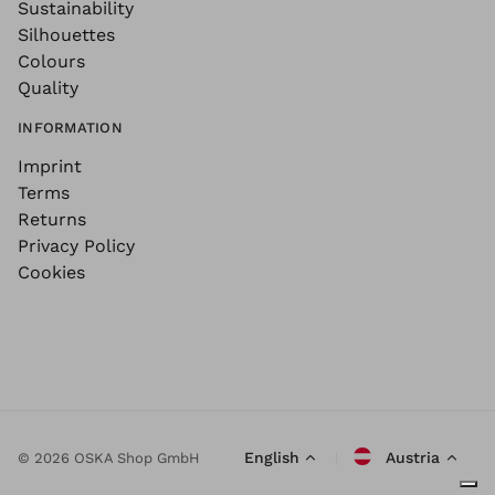
Sustainability
Silhouettes
Colours
Quality
INFORMATION
Imprint
Terms
Returns
Privacy Policy
Cookies
English
Austria
© 2026 OSKA Shop GmbH