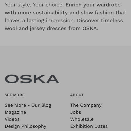
Your style. Your choice.
Enrich your wardrobe
with more sustainability and slow fashion
that
leaves a lasting impression.
Discover timeless
wool and jersey dresses from OSKA.
SEE MORE
ABOUT
See More - Our Blog
The Company
Magazine
Jobs
Videos
Wholesale
Design Philosophy
Exhibition Dates