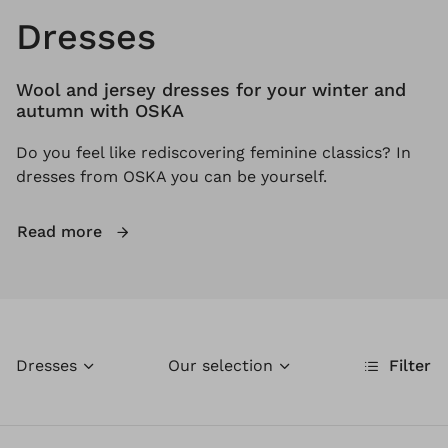
Dresses
Wool and jersey dresses for your winter and
autumn with OSKA
Do you feel like rediscovering feminine classics? In
dresses from OSKA you can be yourself.
Read more
Dresses
Our selection
Filter