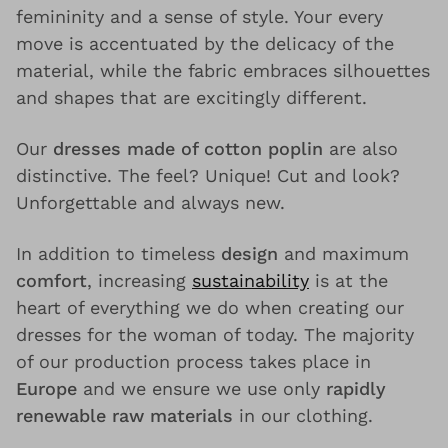
femininity and a sense of style. Your every
move is accentuated by the delicacy of the
material, while the fabric embraces silhouettes
and shapes that are excitingly different.
Our
dresses made of cotton poplin
are also
distinctive. The feel? Unique! Cut and look?
Unforgettable and always new.
In addition to timeless
design
and maximum
comfort
, increasing
sustainability
is at the
heart of everything we do when creating our
dresses for the woman of today. The majority
of our production process takes place in
Europe
and we ensure we use only
rapidly
renewable raw materials
in our clothing.