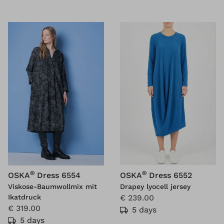
®
®
OSKA
Dress 6554
OSKA
Dress 6552
Viskose-Baumwollmix mit
Drapey lyocell jersey
Ikatdruck
€ 239.00
€ 319.00
5 days
5 days