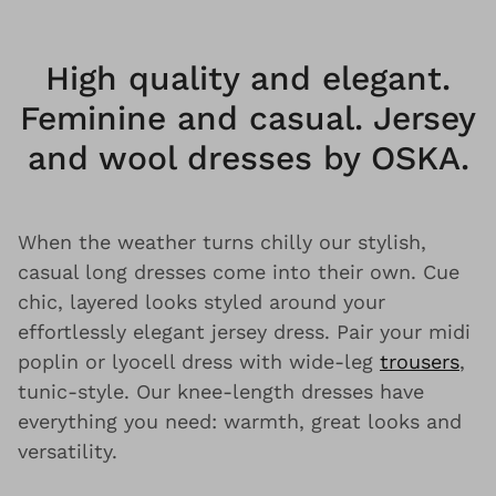
High quality and elegant.
Feminine and casual. Jersey
and wool dresses by OSKA.
When the weather turns chilly our stylish,
casual long dresses come into their own. Cue
chic, layered looks styled around your
effortlessly elegant jersey dress. Pair your midi
poplin or lyocell dress with wide-leg
trousers
,
tunic-style. Our knee-length dresses have
everything you need: warmth, great looks and
versatility.