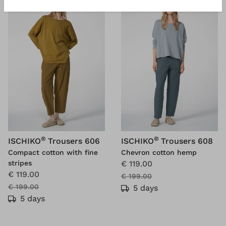
®
®
ISCHIKO
Trousers 606
ISCHIKO
Trousers 608
Compact cotton with fine
Chevron cotton hemp
stripes
€ 119.00
€ 119.00
€ 199.00
€ 199.00
5 days
5 days