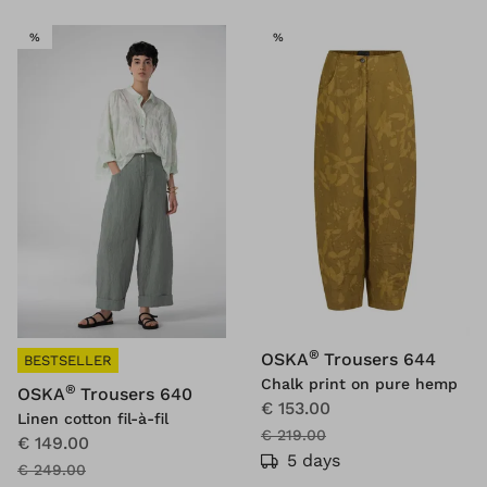
SALE
SALE
%
%
®
OSKA
Trousers 644
BESTSELLER
Chalk print on pure hemp
®
OSKA
Trousers 640
€ 153.00
Linen cotton fil-à-fil
€ 219.00
€ 149.00
5 days
€ 249.00