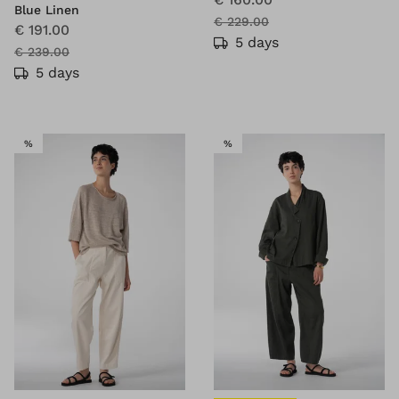
Blue Linen
€ 229.00
€ 191.00
5 days
€ 239.00
5 days
SALE
SALE
%
%