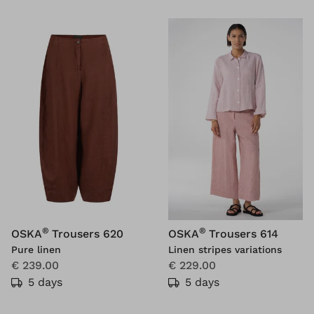
®
®
OSKA
Trousers 620
OSKA
Trousers 614
Pure linen
Linen stripes variations
€ 239.00
€ 229.00
5 days
5 days