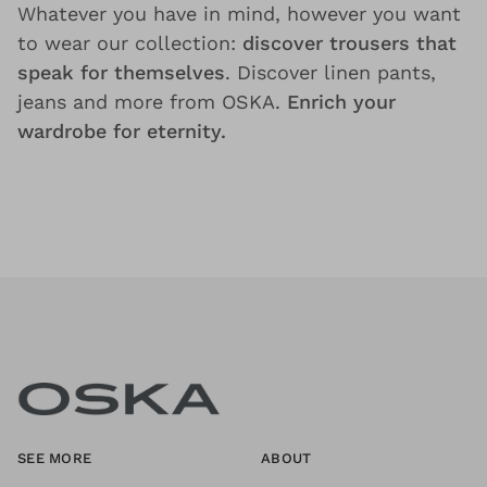
Whatever you have in mind, however you want
to wear our collection:
discover trousers that
speak for themselves
. Discover linen pants,
jeans and more from OSKA.
Enrich your
wardrobe for eternity.
SEE MORE
ABOUT