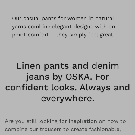
Our casual pants for women in natural
yarns combine elegant designs with on-
point comfort – they simply feel great.
Linen pants and denim
jeans by OSKA. For
confident looks. Always and
everywhere.
Are you still looking for
inspiration
on how to
combine our trousers to create fashionable,