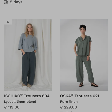
5 days
SALE
%
®
®
ISCHIKO
Trousers 604
OSKA
Trousers 621
Lyocell linen blend
Pure linen
€ 119.00
€ 229.00