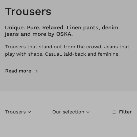
Trousers
Unique. Pure. Relaxed. Linen pants, denim
jeans and more by OSKA.
Trousers that stand out from the crowd. Jeans that
play with shape. Casual, laid-back and feminine.
Read more
Trousers
Our selection
Filter