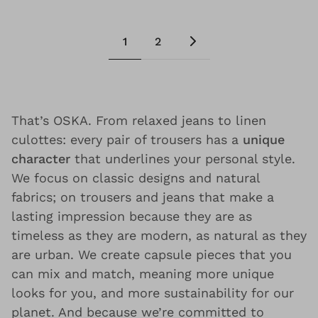
1
2
That’s OSKA. From relaxed jeans to linen
culottes: every pair of trousers has a
unique
character
that underlines your personal style.
We focus on classic designs and natural
fabrics; on trousers and jeans that make a
lasting impression because they are as
timeless as they are modern, as natural as they
are urban. We create capsule pieces that you
can mix and match, meaning more unique
looks for you, and more sustainability for our
planet. And because we’re committed to