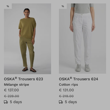
SALE
SALE
%
%
®
®
OSKA
Trousers 623
OSKA
Trousers 624
Mélange stripe
Cotton rips
€ 137.00
€ 131.00
€ 229.00
€ 219.00
5 days
5 days