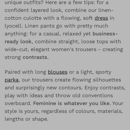
unique outfits? Here are a few tips: for a
confident layered look, combine our linen-
cotton culotte with a flowing, soft
dress
in
lyocell. Linen pants go with pretty much
anything: for a casual, relaxed yet
business-
ready look
, combine straight, loose tops with
wide-cut, elegant women's trousers - creating
strong
contrasts
.
Paired with long
blouses
or a light, sporty
parka
, our trousers create flowing silhouettes
and surprisingly new contours. Enjoy contrasts,
play with ideas and throw old conventions
overboard.
Feminine is whatever you like.
Your
style is yours, regardless of colours, materials,
lengths or shape.