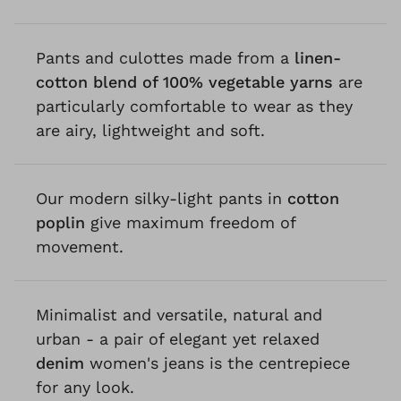
Pants and culottes made from a
linen-
cotton blend of 100% vegetable yarns
are
particularly comfortable to wear as they
are airy, lightweight and soft.
Our modern silky-light pants in
cotton
poplin
give maximum freedom of
movement.
Minimalist and versatile, natural and
urban - a pair of elegant yet relaxed
denim
women's jeans is the centrepiece
for any look.