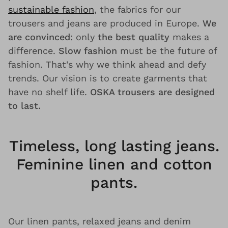
sustainable fashion
, the fabrics for our
trousers and jeans are produced in Europe.
We
are convinced
: only
the best quality
makes a
difference.
Slow fashion
must be the future of
fashion. That's why we think ahead and defy
trends. Our vision is to create garments that
have no shelf life.
OSKA trousers are designed
to last.
Timeless, long lasting jeans.
Feminine linen and cotton
pants.
Our linen pants, relaxed jeans and denim