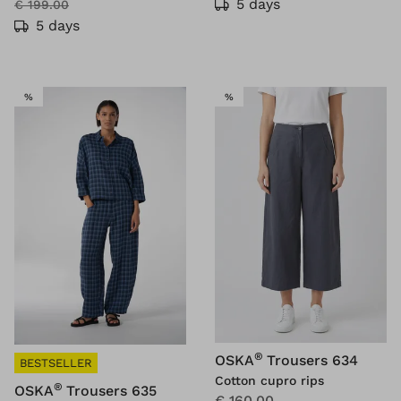
5 days
€ 199.00
5 days
SALE
SALE
%
%
®
OSKA
Trousers 634
BESTSELLER
Cotton cupro rips
®
OSKA
Trousers 635
€ 160.00