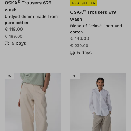
®
OSKA
Trousers 625
BESTSELLER
wash
®
OSKA
Trousers 619
Undyed denim made from
wash
pure cotton
Blend of Delavé linen and
€ 119.00
cotton
€ 199.00
€ 143.00
5 days
€ 239.00
5 days
SALE
SALE
%
%