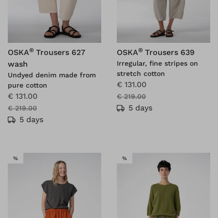
®
®
OSKA
Trousers 627
OSKA
Trousers 639
wash
Irregular, fine stripes on
stretch cotton
Undyed denim made from
€ 131.00
pure cotton
€ 131.00
€ 219.00
5 days
€ 219.00
5 days
SALE
SALE
%
%