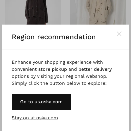
Region recommendation
Enhance your shopping experience with
®
OSKA
Trousers 617
BESTSELLER
convenient
store pickup
and
better delivery
Heavy linen
®
ISCHIKO
Trousers 605
options by visiting your regional webshop.
€ 131.00
Chevron cotton hemp
Simply click the button below to explore:
€ 219.00
€ 119.00
5 days
€ 199.00
Go to us.oska.com
5 days
Stay on at.oska.com
SALE
SALE
%
%