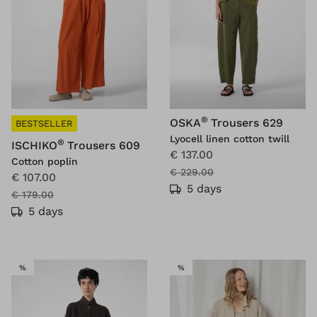
®
OSKA
Trousers 629
BESTSELLER
Lyocell linen cotton twill
®
ISCHIKO
Trousers 609
€ 137.00
Cotton poplin
€ 229.00
€ 107.00
5 days
€ 179.00
5 days
SALE
SALE
%
%