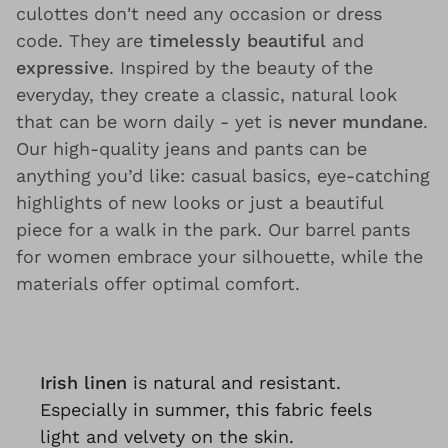
culottes don't need any occasion or dress
code. They are
timelessly beautiful
and
expressive
. Inspired by the beauty of the
everyday, they create a classic, natural look
that can be worn daily - yet is
never mundane
.
Our high-quality jeans and pants can be
anything you’d like: casual basics, eye-catching
highlights of new looks or just a beautiful
piece for a walk in the park. Our barrel pants
for women embrace your silhouette, while the
materials offer optimal comfort.
Irish linen
is natural and resistant.
Especially in summer, this fabric feels
light and velvety on the skin.