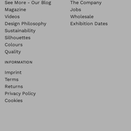
See More - Our Blog
The Company
Magazine
Jobs
Videos
Wholesale
Design Philosophy
Exhibition Dates
Sustainability
Silhouettes
Colours
Quality
INFORMATION
Imprint
Terms
Returns
Privacy Policy
Cookies