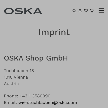
Skip to content
Shoppin
Imprint
OSKA Shop GmbH
Tuchlauben 18
1010 Vienna
Austria
Phone: +43 1 3580090
Email:
wien.tuchlauben@oska.com