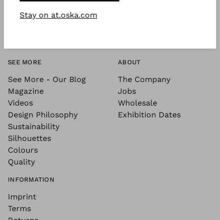
Stay on at.oska.com
SEE MORE
ABOUT
See More - Our Blog
The Company
Magazine
Jobs
Videos
Wholesale
Design Philosophy
Exhibition Dates
Sustainability
Silhouettes
Colours
Quality
INFORMATION
Imprint
Terms