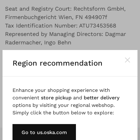
Seat and Registry Court: Rechtsform GmbH,
Firmenbuchgericht Wien, FN 494907f
Tax Identification Number: ATU73453568
Represented by Managing Directors: Dagmar
Radermacher, Ingo Behn
Platform by the EU Commission for the
Region recommendation
extrajudicial online dispute resolution:
www.ec.europa.eu/consumers/odr
Enhance your shopping experience with
We are not obliged to participate in a dispute
convenient
store pickup
and
better delivery
resolution procedure before a consumer
options by visiting your regional webshop.
arbitration board, but we are willing to do so.
Simply click the button below to explore:
Go to us.oska.com