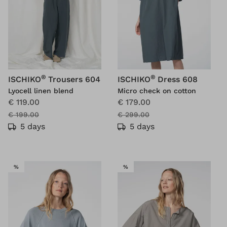
®
®
ISCHIKO
Trousers 604
ISCHIKO
Dress 608
Lyocell linen blend
Micro check on cotton
€ 119.00
€ 179.00
€ 199.00
€ 299.00
5 days
5 days
SALE
SALE
%
%