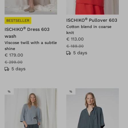
®
ISCHIKO
Pullover 603
BESTSELLER
Cotton blend in coarse
®
ISCHIKO
Dress 603
knit
wash
€ 113.00
Viscose twill with a subtle
€ 189.00
shine
5 days
€ 179.00
€ 299.00
5 days
SALE
SALE
%
%