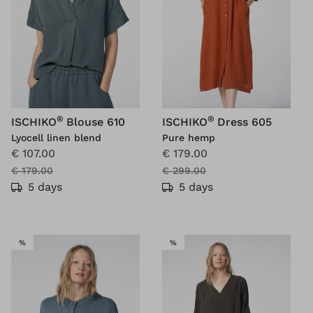
®
®
ISCHIKO
Blouse 610
ISCHIKO
Dress 605
Lyocell linen blend
Pure hemp
€ 107.00
€ 179.00
€ 179.00
€ 299.00
5 days
5 days
SALE
SALE
%
%