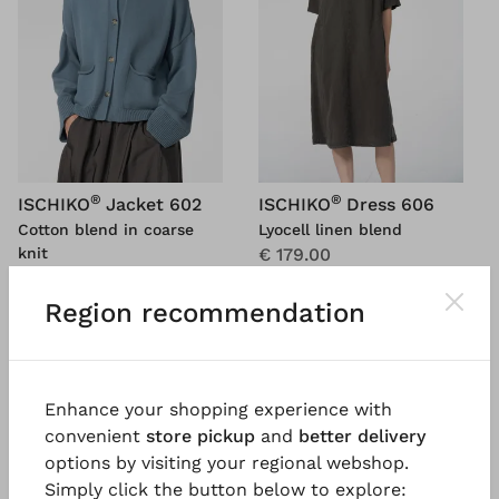
®
®
ISCHIKO
Jacket 602
ISCHIKO
Dress 606
Cotton blend in coarse
Lyocell linen blend
knit
€ 179.00
€ 131.00
€ 299.00
€ 219.00
Region recommendation
5 days
5 days
Enhance your shopping experience with
SALE
SALE
%
%
convenient
store pickup
and
better delivery
options by visiting your regional webshop.
Simply click the button below to explore: