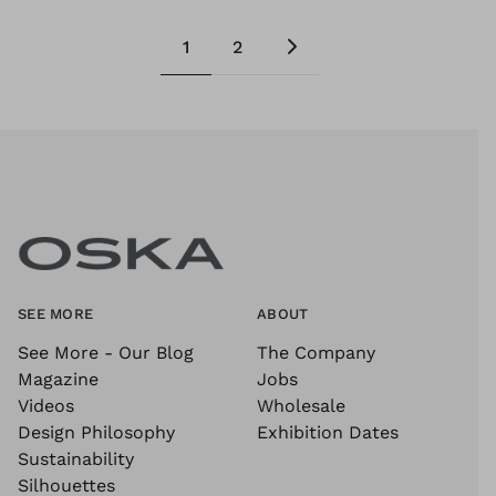
1
2
SEE MORE
ABOUT
See More - Our Blog
The Company
Magazine
Jobs
Videos
Wholesale
Design Philosophy
Exhibition Dates
Sustainability
Silhouettes