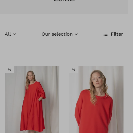
All
Our selection
Filter
SALE
SALE
%
%