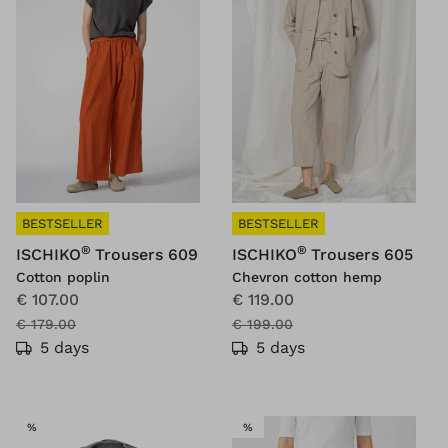
BESTSELLER
BESTSELLER
®
®
ISCHIKO
Trousers 609
ISCHIKO
Trousers 605
Cotton poplin
Chevron cotton hemp
€ 107.00
€ 119.00
€ 179.00
€ 199.00
5 days
5 days
SALE
SALE
%
%