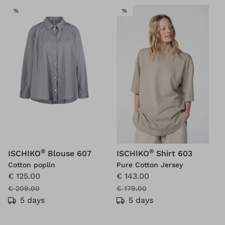
SALE
SALE
%
%
®
®
ISCHIKO
Blouse 607
ISCHIKO
Shirt 603
Cotton poplin
Pure Cotton Jersey
€ 125.00
€ 143.00
€ 209.00
€ 179.00
5 days
5 days