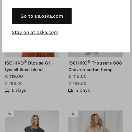
Go to us.oska.com
Stay on at.oska.com
®
®
ISCHIKO
Blouse 611
ISCHIKO
Trousers 608
Lyocell linen blend
Chevron cotton hemp
€ 119.00
€ 119.00
€ 199.00
€ 199.00
5 days
5 days
SALE
SALE
%
%