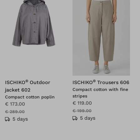
®
®
ISCHIKO
Outdoor
ISCHIKO
Trousers 606
jacket 602
Compact cotton with fine
stripes
Compact cotton poplin
€ 119.00
€ 173.00
€ 199.00
€ 289.00
5 days
5 days