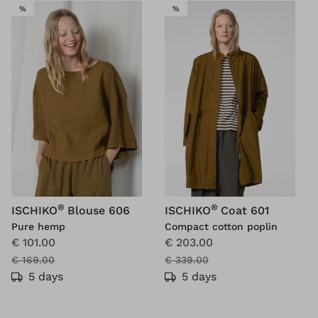
SALE
SALE
%
%
®
®
ISCHIKO
Blouse 606
ISCHIKO
Coat 601
Pure hemp
Compact cotton poplin
€ 101.00
€ 203.00
€ 169.00
€ 339.00
5 days
5 days