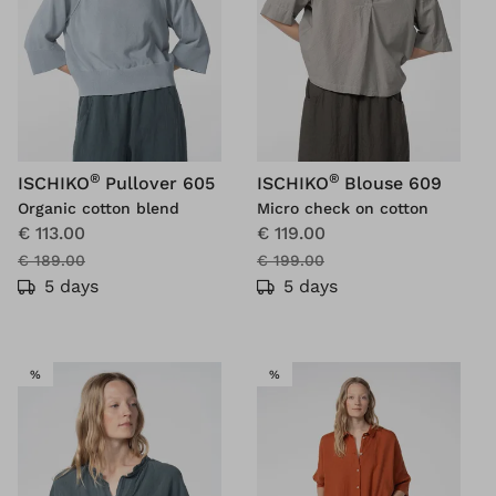
®
®
ISCHIKO
Pullover 605
ISCHIKO
Blouse 609
Organic cotton blend
Micro check on cotton
€ 113.00
€ 119.00
€ 189.00
€ 199.00
5 days
5 days
SALE
SALE
%
%