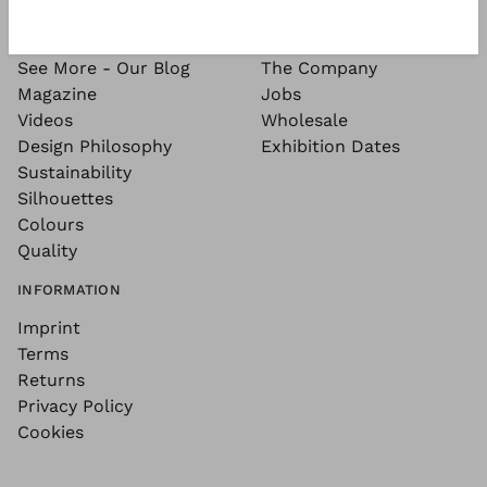
SEE MORE
ABOUT
See More - Our Blog
The Company
Magazine
Jobs
Videos
Wholesale
Design Philosophy
Exhibition Dates
Sustainability
Silhouettes
Colours
Quality
INFORMATION
Imprint
Terms
Returns
Privacy Policy
Cookies