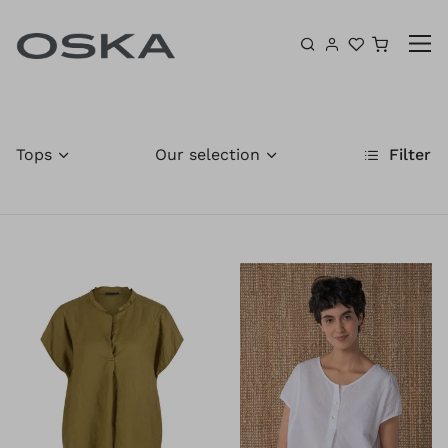
Skip to content
Shoppin
Tops
Our selection
Filter