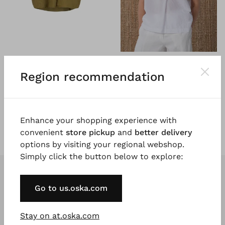
®
®
OSKA
Top 601
OSKA
Top 602
Pure linen
Cotton linen seersucker
Region recommendation
€ 179.00
€ 179.00
5 days
5 days
Enhance your shopping experience with
convenient
store pickup
and
better delivery
options by visiting your regional webshop.
Simply click the button below to explore:
Go to us.oska.com
Stay on at.oska.com