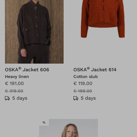
®
®
OSKA
Jacket 606
OSKA
Jacket 614
Heavy linen
Cotton slub
€ 191.00
€ 119.00
€ 319.00
€ 199.00
5 days
5 days
SALE
%