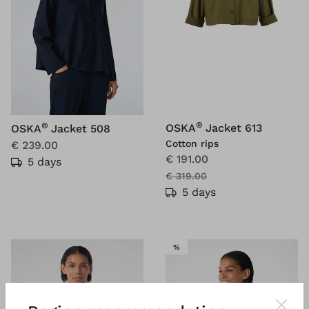
®
®
OSKA
Jacket 613
OSKA
Jacket 508
Cotton rips
€ 239.00
€ 191.00
5 days
€ 319.00
5 days
SALE
%