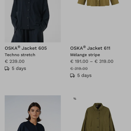
®
®
OSKA
Jacket 605
OSKA
Jacket 611
Techno stretch
Mélange stripe
€ 239.00
€ 191.00
–
€ 319.00
5 days
€ 319.00
5 days
SALE
%