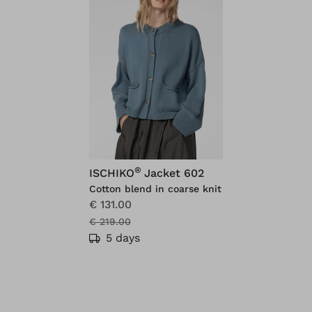
®
ISCHIKO
Jacket 602
Cotton blend in coarse knit
€ 131.00
€ 219.00
5 days