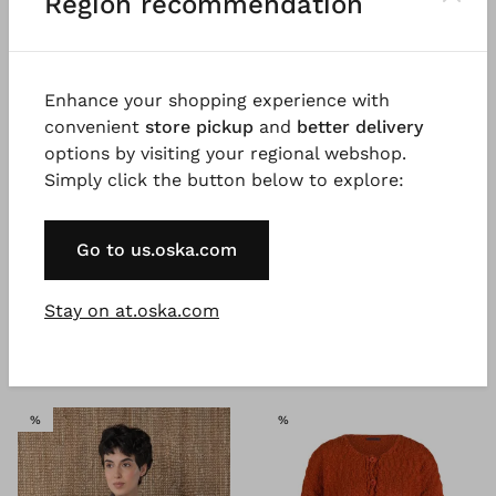
Region recommendation
Enhance your shopping experience with
convenient
store pickup
and
better delivery
options by visiting your regional webshop.
Simply click the button below to explore:
®
®
OSKA
Jacket 609
OSKA
Jacket 610
Go to us.oska.com
Subtle shiny lyocell blend
Chambray seersucker
€ 319.00
€ 197.00
5 days
€ 329.00
Stay on at.oska.com
5 days
SALE
SALE
%
%