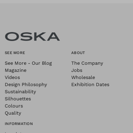
SEE MORE
ABOUT
See More - Our Blog
The Company
Magazine
Jobs
Videos
Wholesale
Design Philosophy
Exhibition Dates
Sustainability
Silhouettes
Colours
Quality
INFORMATION