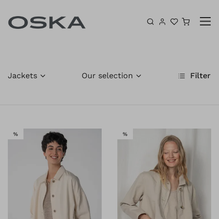
Skip to content
Shoppin
Jackets
Our selection
Filter
SALE
SALE
%
%