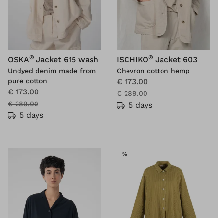
®
®
OSKA
Jacket 615 wash
ISCHIKO
Jacket 603
Undyed denim made from
Chevron cotton hemp
pure cotton
€ 173.00
€ 173.00
€ 289.00
€ 289.00
5 days
5 days
SALE
%