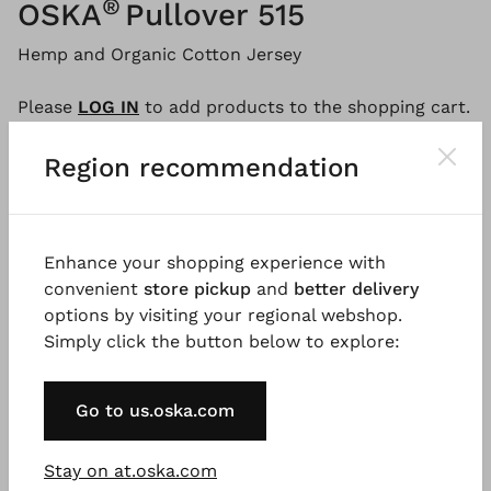
®
OSKA
Pullover 515
Hemp and Organic Cotton Jersey
Please
LOG IN
to add products to the shopping cart.
Region recommendation
Description
Material & Care information
Availabi
Enhance your shopping experience with
convenient
store pickup
and
better delivery
This long-sleeved shirt is the ideal partner for a
options by visiting your regional webshop.
sporty summer look. The fashionably wide-cut style
Simply click the button below to explore:
is made from hemp and organic cotton jersey and
falls loosely over the hips. The wide dropped
shoulders, raw seams at the back and boat neckline
Go to us.oska.com
emphasise the relaxed look.
Stay on at.oska.com
Good to know