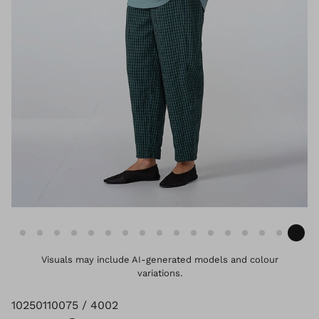
Visuals may include AI-generated models and colour
variations.
10250110075 / 4002