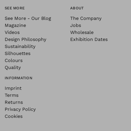
SEE MORE
ABOUT
See More - Our Blog
The Company
Magazine
Jobs
Videos
Wholesale
Design Philosophy
Exhibition Dates
Sustainability
Silhouettes
Colours
Quality
INFORMATION
Imprint
Terms
Returns
Privacy Policy
Cookies