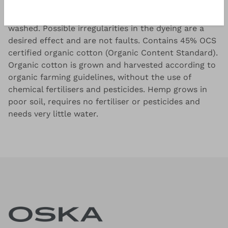
OSKA hemp cotton jersey, garment dyed and
washed. Possible irregularities in the dyeing are a
desired effect and are not faults. Contains 45% OCS
certified organic cotton (Organic Content Standard).
Organic cotton is grown and harvested according to
organic farming guidelines, without the use of
chemical fertilisers and pesticides. Hemp grows in
poor soil, requires no fertiliser or pesticides and
needs very little water.