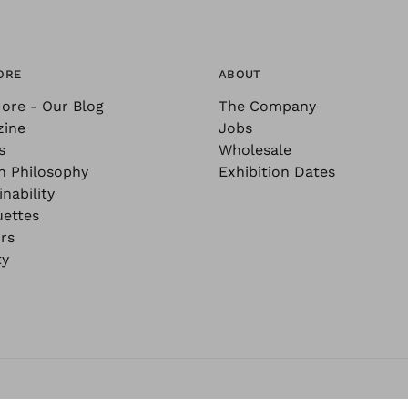
ORE
ABOUT
ore - Our Blog
The Company
zine
Jobs
s
Wholesale
n Philosophy
Exhibition Dates
nability
uettes
rs
ty