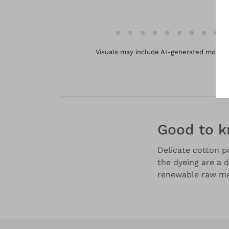
Visuals may include AI-generated models 
Good to 
Delicate cotton po
the dyeing are a d
renewable raw mat