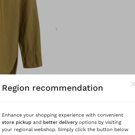
Region recommendation
Enhance your shopping experience with convenient
store pickup
and
better delivery
options by visiting
your regional webshop. Simply click the button below