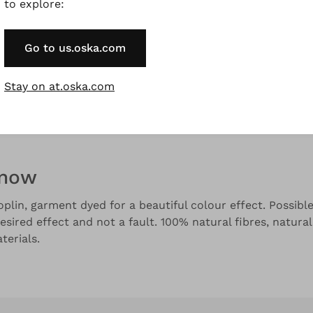
to explore:
Go to us.oska.com
and colour variations.
Stay on at.oska.com
Description
Material & Care information
Availabilit
know
plin, garment dyed for a beautiful colour effect. Possible 
esired effect and not a fault. 100% natural fibres, natural
erials.