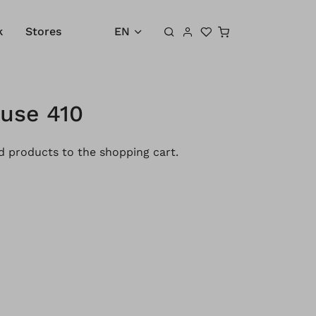
Shopping cart
k
Stores
EN
ouse 410
 products to the shopping cart.