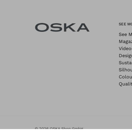
SEE M
See M
Maga
Video
Desig
Sustai
Silho
Colou
Quali
© 2026 OSKA Shop GmbH