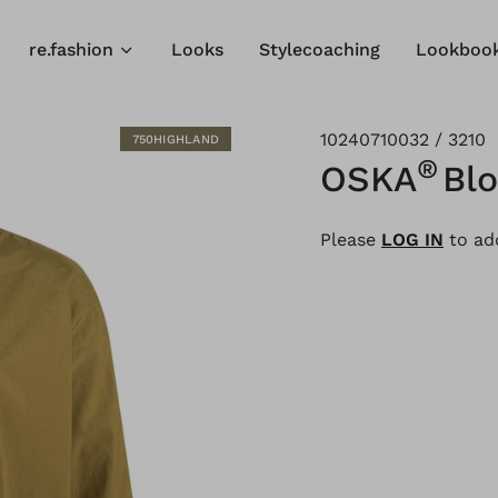
re.fashion
Looks
Stylecoaching
Lookboo
10240710032 / 3210
750HIGHLAND
®
OSKA
Bl
Please
LOG IN
to add