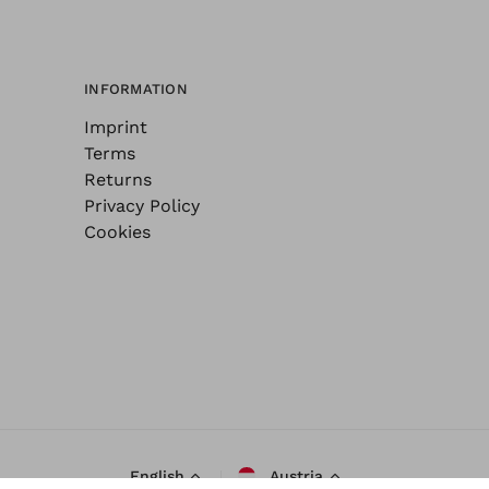
INFORMATION
Imprint
Terms
Returns
Privacy Policy
Cookies
English
Austria