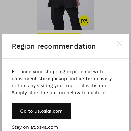
#TOOGOODTOWASTE
®
Region recommendation
OSKA
Jacket 027
€ 279.00
5 days
Enhance your shopping experience with
convenient
store pickup
and
better delivery
options by visiting your regional webshop.
Simply click the button below to explore:
Go to us.oska.com
Stay on at.oska.com