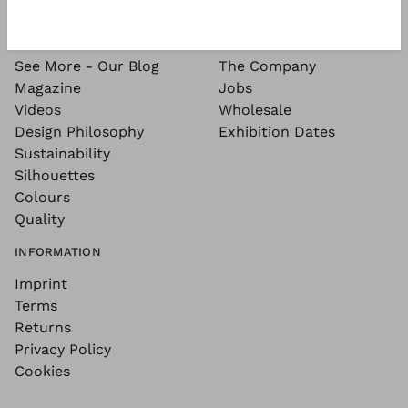
SEE MORE
ABOUT
See More - Our Blog
The Company
Magazine
Jobs
Videos
Wholesale
Design Philosophy
Exhibition Dates
Sustainability
Silhouettes
Colours
Quality
INFORMATION
Imprint
Terms
Returns
Privacy Policy
Cookies