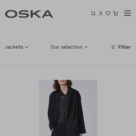
Skip to content
Shoppin
Jackets
Our selection
Filter