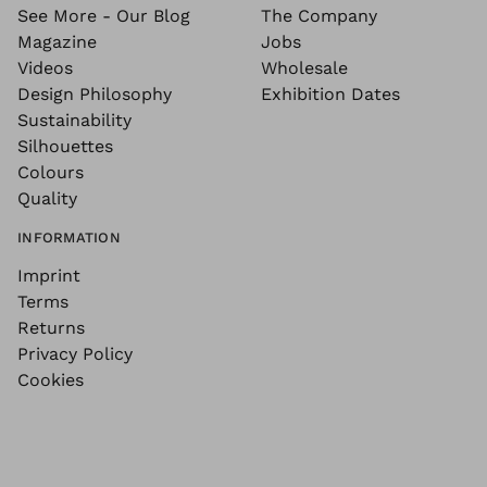
See More - Our Blog
The Company
Magazine
Jobs
Videos
Wholesale
Design Philosophy
Exhibition Dates
Sustainability
Silhouettes
Colours
Quality
INFORMATION
Imprint
Terms
Returns
Privacy Policy
Cookies