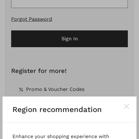
Forgot Password
Sign In
Register for more!
Promo & Voucher Codes
Region recommendation
Free Shipping *
Pay by Invoice *
Enhance your shopping experience with