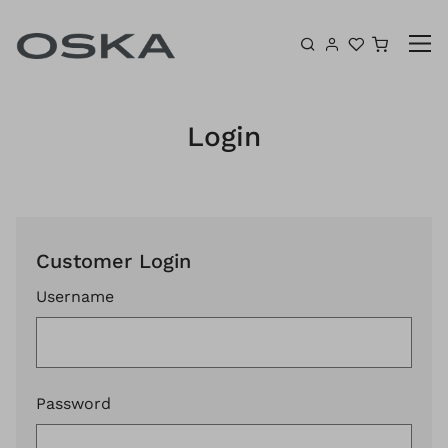
Skip to content
Shoppin
Login
Customer Login
Username
Password