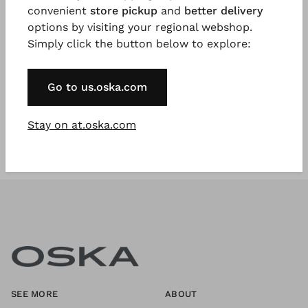
convenient
store pickup
and
better delivery
options by visiting your regional webshop.
Simply click the button below to explore:
Register Now
* Available to VIP Customers
Go to us.oska.com
Stay on at.oska.com
SEE MORE
ABOUT