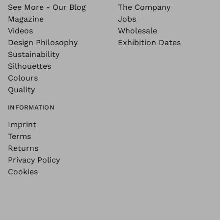
See More - Our Blog
The Company
Magazine
Jobs
Videos
Wholesale
Design Philosophy
Exhibition Dates
Sustainability
Silhouettes
Colours
Quality
INFORMATION
Imprint
Terms
Returns
Privacy Policy
Cookies