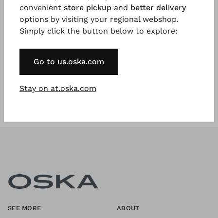
convenient
store pickup
and
better delivery
options by visiting your regional webshop.
Simply click the button below to explore:
Register Now
* Available to VIP Customers
Go to us.oska.com
Stay on at.oska.com
SEE MORE
ABOUT