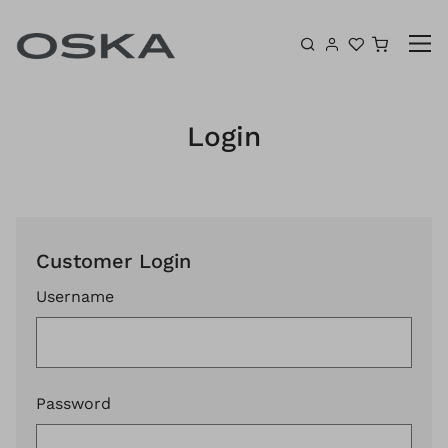
Skip to content
Shoppin
Login
Customer Login
Username
Password