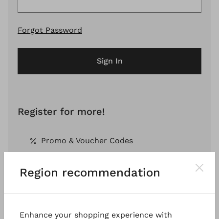
Forgot Password
Sign In
Register for more!
Promo & Voucher Codes
Region recommendation
Free Shipping *
Pay by Invoice *
Enhance your shopping experience with